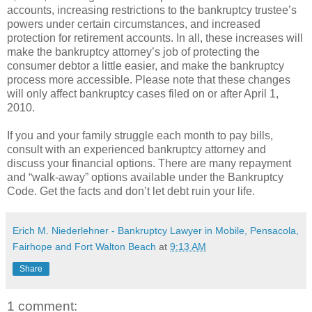
accounts, increasing restrictions to the bankruptcy trustee’s
powers under certain circumstances, and increased
protection for retirement accounts. In all, these increases will
make the bankruptcy attorney’s job of protecting the
consumer debtor a little easier, and make the bankruptcy
process more accessible. Please note that these changes
will only affect bankruptcy cases filed on or after April 1,
2010.
If you and your family struggle each month to pay bills,
consult with an experienced bankruptcy attorney and
discuss your financial options. There are many repayment
and “walk-away” options available under the Bankruptcy
Code. Get the facts and don’t let debt ruin your life.
Erich M. Niederlehner - Bankruptcy Lawyer in Mobile, Pensacola,
Fairhope and Fort Walton Beach
at
9:13 AM
Share
1 comment: