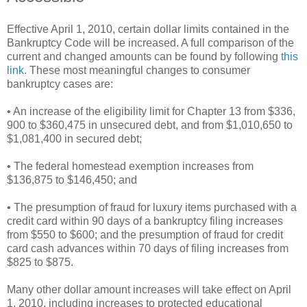
Effective April 1, 2010, certain dollar limits contained in the
Bankruptcy Code will be increased. A full comparison of the
current and changed amounts can be found by following
this
link
. These most meaningful changes to consumer
bankruptcy cases are:
• An increase of the eligibility limit for Chapter 13 from $336,
900 to $360,475 in unsecured debt, and from $1,010,650 to
$1,081,400 in secured debt;
• The federal homestead exemption increases from
$136,875 to $146,450; and
• The presumption of fraud for luxury items purchased with a
credit card within 90 days of a bankruptcy filing increases
from $550 to $600; and the presumption of fraud for credit
card cash advances within 70 days of filing increases from
$825 to $875.
Many other dollar amount increases will take effect on April
1, 2010, including increases to protected educational