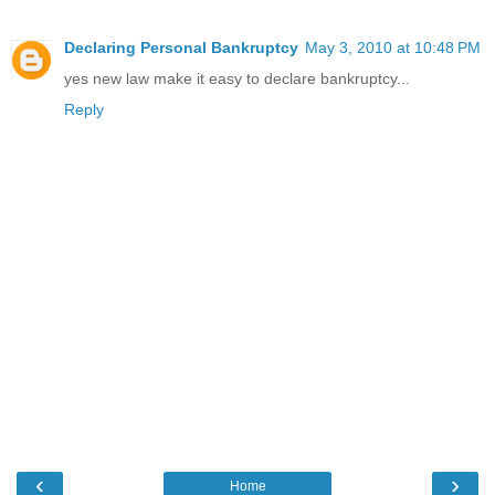
Declaring Personal Bankruptcy
May 3, 2010 at 10:48 PM
yes new law make it easy to declare bankruptcy...
Reply
‹
›
Home