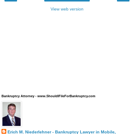
View web version
Bankruptcy Attorney - www.ShouldIFileForBankruptcy.com
Erich M. Niederlehner - Bankruptcy Lawyer in Mobile,