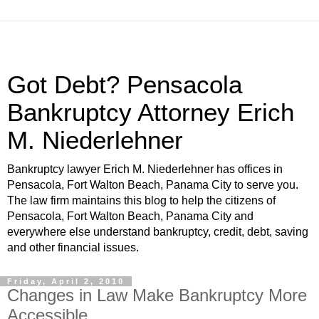
Got Debt? Pensacola
Bankruptcy Attorney Erich
M. Niederlehner
Bankruptcy lawyer Erich M. Niederlehner has offices in
Pensacola, Fort Walton Beach, Panama City to serve you.
The law firm maintains this blog to help the citizens of
Pensacola, Fort Walton Beach, Panama City and
everywhere else understand bankruptcy, credit, debt, saving
and other financial issues.
Friday, April 2, 2010
Changes in Law Make Bankruptcy More
Accessible