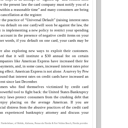
r the present law the card company must notify you of a
“within a reasonable time” and many consumers are being
d
cancellation at the register.
 the practice of “Universal Default” (raising interest rates
you default on one card) will soon be against the law, the
ry is implementing a
new
policy to restrict your spending
r account in the presence of negative credit items on your
her words, if you default on one card, your cards may be
e also exploring new ways to exploit their customers.
d that it will institute a $30 annual fee on certain
ompanies like
American Express
have increased their fee
 payments, and
,
in some cases, increased interest rates
prior
ng effect
.
American Express is not alone
. A
survey by Pew
ound that interest rates on credit cards have increased an
cent since last December.
sumers who find themselves victimized by credit card
owerful tool to fight back: the
United States Bankruptcy
tcy laws protect consumers from the crushing debt that
enjoy placing on the average American.
If you are
cial distress
from the abusive practices of the credit card
 an experienced bankruptcy attorney and discuss your
 Niederlehner, of Mobile, Alabama, Pensacola Florida & Fort Walton Beach, Florida provides