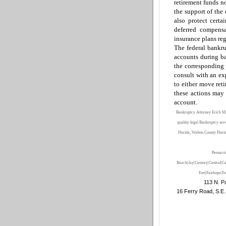
retirement funds n
the support of the
also protect certa
deferred compensa
insurance plans reg
T
he
federal bankr
accounts during ba
the corresponding 
consult with an ex
to
either
move reti
these actions may 
account.
Bankruptcy Attorney Erich M.
qualitiy legal Bankruptcy ser
Florida, Walton County Flori
Pensaco
Beach|Jay|Century|Central|Ca
Fort
|Fairhope
|Fo
113 N. Pa
16 Ferry Road, S.E.