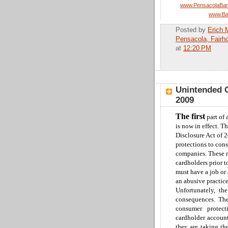
www.PensacolaBan
www.Ba
Posted by
Erich 
Pensacola, Fairh
at
12:20 PM
Unintended C
2009
The first
part of 
is now in effect.
Th
Disclosure Act of 2
protections to con
companies
.
These n
cardholders prior 
must have a job or 
an abusive practic
Unfortunately, th
consequences.
Th
consumer protec
cardholder account
they are taking th