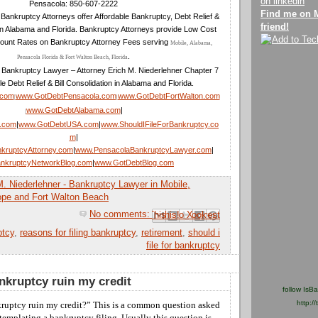
Pensacola: 850-607-2222
Find me on 
Bankruptcy Attorneys offer Affordable Bankruptcy, Debt Relief &
friend!
in Alabama and Florida. Bankruptcy Attorneys provide Low Cost
ount Rates on Bankruptcy Attorney Fees serving
Mobile, Alabama,
.
Pensacola Florida & Fort Walton Beach, Florida
 Bankruptcy Lawyer – Attorney Erich M. Niederlehner Chapter 7
le Debt Relief & Bill Consolidation in Alabama and Florida.
.com
www.GotDebtPensacola.com
www.GotDebtFortWalton.com
|
|
www.GotDebtAlabama.com
|
|
a.com
|
www.GotDebtUSA.com
|
www.ShouldIFileForBankruptcy.co
m
|
kruptcyAttorney.com
|
www.PensacolaBankruptcyLawyer.com
|
nkruptcyNetworkBlog.com
|
www.GotDebtBlog.com
M. Niederlehner - Bankruptcy Lawyer in Mobile,
ope and Fort Walton Beach
No comments:
Email This
Share to Facebook
BlogThis!
Share to Pinterest
Share to X
ptcy
,
reasons for filing bankruptcy
,
retirement
,
should i
file for bankruptcy
ankruptcy ruin my credit
follow IsB
http://
ruptcy ruin my credit?”
This
is a common question asked
templating a bankruptcy filing.
Usually this
question is