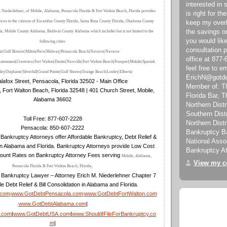
interested in 
 Niederlehner, of Mobile, Alabama, Pensacola Florida & Fort Walton Beach, Florida provides
is right for the
vices to the citizens of Escambia County Florida, Santa Rosa County Florida, Okaloosa County
keep my over
the savings on
da, Mobile County Alabama, Baldwin County Alabama which includes but is not limited to the
you would like
following cities:
consultation 
la|Gulf Breeze|Milton|Pace|Midway|Pensacola Beach|Navarre|Navarre
office at 877
ntonment|Crestview|Fort Walton|Destin|Niceville|Fort Walton Beach
|
Freeport
|Mobile
|Spanish
feel free to e
ley
|Daphane
|Silverhill
|Grand Pointe
|Gulf Shores
|Orange Beach
|Loxley
|Elberta
|
ErichN@gotd
lafox Street, Pensacola, Florida 32502 - Main Office
Member of: T
, Fort Walton Beach, Florida 32548 | 401 Church Street, Mobile,
Florida Bar, 
Alabama 36602
Northern Distri
Southern Dist
Toll Free: 877-607-2228
Northern Distr
Pensacola: 850-607-2222
Bankruptcy Ba
Bankruptcy Attorneys offer Affordable Bankruptcy, Debt Relief &
National Asso
in Alabama and Florida. Bankruptcy Attorneys provide Low Cost
Bankruptcy At
ount Rates on Bankruptcy Attorney Fees serving
Mobile, Alabama,
View my co
.
Pensacola Florida & Fort Walton Beach, Florida
 Bankruptcy Lawyer – Attorney Erich M. Niederlehner Chapter 7
le Debt Relief & Bill Consolidation in Alabama and Florida.
.com
www.GotDebtPensacola.com
www.GotDebtFortWalton.com
|
|
www.GotDebtAlabama.com
|
|
a.com
|
www.GotDebtUSA.com
|
www.ShouldIFileForBankruptcy.co
m
|