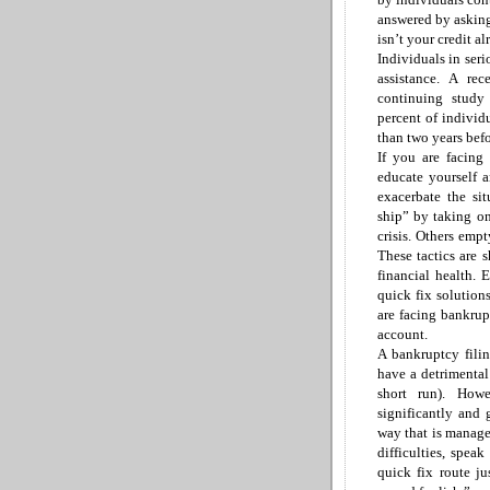
answered
by askin
isn’t your credit a
Individuals in seri
assistance. A r
continuing study
percent
of individ
than two years
befo
If you are facing a
educate yourself 
exacerbate the si
ship”
by taking on 
crisis. Others emp
These tactics are 
financial health. 
quick fix solution
are facing bankrup
account.
A bankruptcy filin
have a detrimental
short run). How
significantly and
way that is manage
difficulties, spea
quick fix route ju