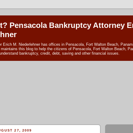
t? Pensacola Bankruptcy Attorney E
ehner
r Erich M. Niederlehner has offices in Pensacola, Fort Walton Beach, Panama
 maintains this blog to help the citizens of Pensacola, Fort Walton Beach, P
nderstand bankruptcy, credit, debt, saving and other financial issues.
GUST 27, 2009