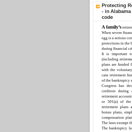
Protecting R
- in Alabama
code
A family
’s
retire
When severe financ
egg is a serious co
protections in the
during financial cri
It is important t
(including retirem
p
lans are funded
with the voluntar
case
retirement
fun
of the
b
ankruptcy
C
ongress has dec
creditors during
retirement account
or 501(a) of the
retirement plans
bonus plans, emp
compensation plans
The laws exempt t
The bankruptcy law