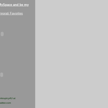
MySpace and be my
ankruptcy4U at
twitter.com