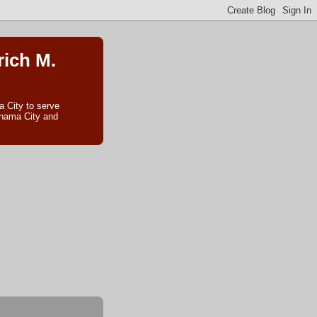
rich M.
 City to serve
anama City and