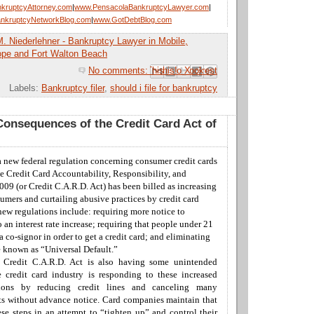
kruptcyAttorney.com
|
www.PensacolaBankruptcyLawyer.com
|
nkruptcyNetworkBlog.com
|
www.GotDebtBlog.com
M. Niederlehner - Bankruptcy Lawyer in Mobile,
ope and Fort Walton Beach
No comments:
Email This
Share to Facebook
BlogThis!
Share to Pinterest
Share to X
Labels:
Bankruptcy filer
,
should i file for bankruptcy
onsequences of the Credit Card Act of
a new federal regulation concerning consumer credit cards
e Credit Card
Accountability
, Responsibility, and
009 (or Credit C.A.R.D. Act) has been billed as increasing
sumers and curtailing abusive practices by
credit card
ew regulations include: requiring more notice to
to an
interest rate increase
; requiring that people under 21
a co-signor in order to get a
credit card; and eliminating
e known as “Universal Default.”
e Credit C.A.R.D. Act is also having some unintended
e
credit card industry
is responding to these increased
tions by reducing credit lines and canceling many
s without advance notice.
Card companies maintain that
ese steps in an attempt to “tighten up” and control their