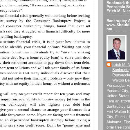
Bookmark thi
g
another question, “If you are considering bankruptcy,
Pensacola Ba
lready ruined?”
Erich M. Nie
ous financial crisis generally wait too long before seeking
ecent survey by the
Consumer Bankruptcy Project, a
Bankruptcy A
www.ShouldI
 of consumer bankruptcy filings
, found that
over 40
om
uals
said
they struggled with financial difficulty for
more
re filing bankruptcy.
 serious financial crisis, i
t is in your best interest to
and
to
identify your financial options. Waiting can only
tuation. Sometimes individuals try to “save the sinking
more debt (e.g. a home equity loan) to solve their debt
ty their retirement accounts to pay down
short-term
debt.
Erich M. N
short-term solutions and will rob your family of
its
future
Bankruptc
Even sadder is that many individuals discover that their
Pensacola
s did not solve their financial problems – only now they
Walton Be
tcy with no equity in their home, or
without a
retirement
Pensacola, F
Panama City, 
g will stay on your credit report for ten years and may
United States
 impact on your ability to borrow money (at least in the
I am an attorn
ever, bankruptcy will also lighten your debt load
Bankruptcy L
 give you a second chance to arrange your finances in a
Fort Walton 
able for years to come.
If you are facing serious financial
City, Florida.
k to an experienced bankruptcy attorney before taking a
Alabama, Flor
st to save your credit score.
D
on’t be “penny wise and
offer free con