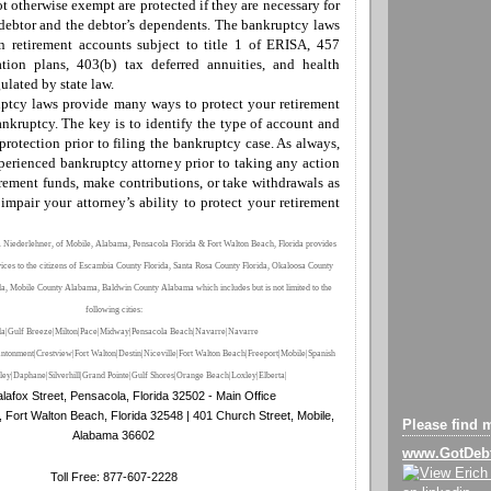
ot otherwise exempt
are
protected if they are necessary for
 debtor and the debtor’s dependents. The bankruptcy laws
in retirement accounts subject to title 1 of ERISA, 457
tion plans, 403(b) tax deferred annuities, and health
ulated by state law.
uptcy laws provide many
ways to protect your retirement
nkruptcy. The key is to identify the
type of
account and
protection prior to filing the bankruptcy case. As always,
perienced bankruptcy attorney prior to taking any action
rement funds
,
make contributions
,
or
take
withdrawals as
impair your attorney’s ability to protect your retirement
 Niederlehner, of Mobile, Alabama, Pensacola Florida & Fort Walton Beach, Florida provides
vices to the citizens of Escambia County Florida, Santa Rosa County Florida, Okaloosa County
da, Mobile County Alabama, Baldwin County Alabama which includes but is not limited to the
following cities:
la|Gulf Breeze|Milton|Pace|Midway|Pensacola Beach|Navarre|Navarre
ntonment|Crestview|Fort Walton|Destin|Niceville|Fort Walton Beach
|
Freeport
|Mobile
|Spanish
ley
|Daphane
|Silverhill
|Grand Pointe
|Gulf Shores
|Orange Beach
|Loxley
|Elberta
|
lafox Street, Pensacola, Florida 32502 - Main Office
, Fort Walton Beach, Florida 32548 | 401 Church Street, Mobile,
Please find m
Alabama 36602
www.GotDeb
Toll Free: 877-607-2228