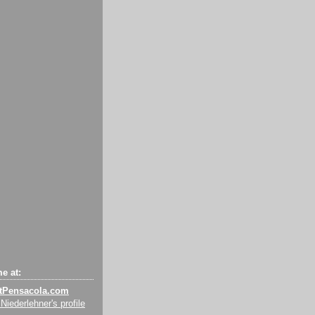
e at:
tPensacola.com