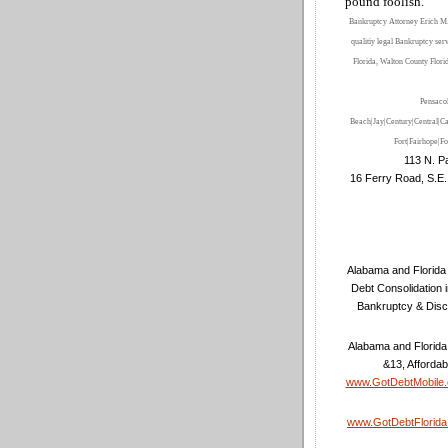
pound foolish
.
”
Bankruptcy Attorney Erich M.
qualitiy legal Bankruptcy ser
Florida, Walton County Flori
Pensaco
Beach|Jay|Century|Central|Ca
Fort
|Fairhope
|Fo
113 N. Pa
16 Ferry Road, S.E.
Alabama and Florida 
Debt Consolidation 
Bankruptcy & Disc
Alabama and Florida
&13, Affordab
www.GotDebtMobile
www.GotDebtFlorid