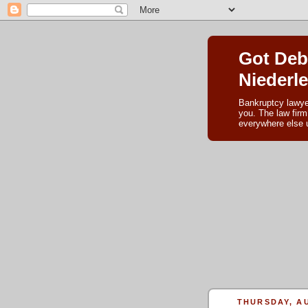
Got Deb
Niederl
Bankruptcy lawye
you. The law firm
everywhere else u
THURSDAY, AU