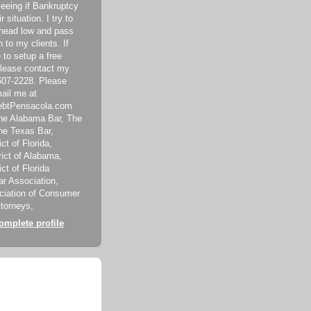
seeing if Bankruptcy
ir situation. I try to
head low and pass
 to my clients. If
 to setup a free
please contact my
-607-2228. Please
mail me at
ebtPensacola.com
he Alabama Bar, The
The Texas Bar,
ct of Florida,
rict of Alabama,
ict of Florida
r Association,
ciation of Consumer
torneys,
mplete profile