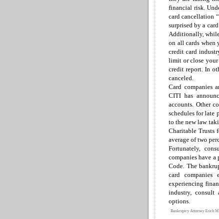
financial risk.
Unde
card cancellation 
surprised by
a
car
Additionally, while
on all cards when 
credit card indust
limit or close you
credit report.
In ot
canceled.
Card companies ar
CITI has announce
accounts.
Other c
schedules for late
to the new law taki
Charitable Trusts f
average of two per
Fortunately, con
companies have a p
Code
.
The bankrup
card companies 
experiencing
finan
industry, consult
options.
Bankruptcy Attorney Erich M.