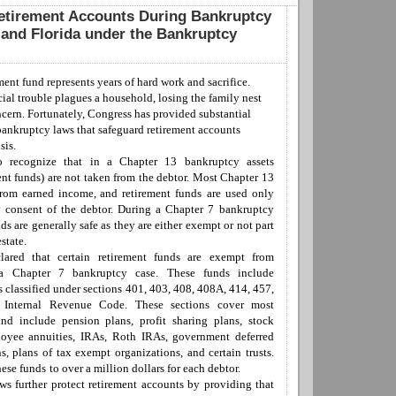
etirement Accounts During Bankruptcy
 and Florida under the Bankruptcy
ment fund represent
s
years of hard work and sacrifice.
ial trouble plagues a household, losing the family nest
ncern. Fortunately, Congress has provided substantial
 bankruptcy laws that safeguard retirement accounts
sis.
o recognize that i
n
a
Chapter 13
bankruptcy
assets
ent funds)
are not
taken
from the debtor
.
M
ost Chapter 13
 from
earned income
, and retirement
funds
are used only
y consent of the debtor.
D
uring a
Chapter 7
bankruptcy
ds are generally safe as
they are either exempt or not part
e
state.
lared that certain retirement funds are exempt from
 a Chapter 7 bankruptcy case. These funds include
s classified under sections 401, 403, 408, 408A, 414, 457,
 Internal Revenue Code. These sections cover most
and
includ
e
pension plans, profit sharing plans, stock
loyee a
n
nuities, IRAs, Roth IRAs, government deferred
, plans of tax exempt organizations, and certain trusts.
hese funds
to
over a million dollars for each debtor.
s further protect retirement accounts by providing that