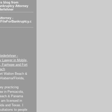
s blog from
nkruptcy Attorney
derlehner
ttorney -
FileForBankruptcy.c
iederlehner -
y Lawyer in Mobile,
, Fairhope and Fort
ach
ort Walton Beach &
Alabama/Florida,
ey practicing
aw in Pensacola,
Beach & Panama
 I am licensed in
ida and Texas. I
sultations to people