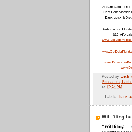
Alabama and Florida 
Debt Consolidation 
Bankruptcy & Disc
Alabama and Florida
&13, Affordab
www.GotDebtMobile
www.GotDebtFlorid
www.PensacolaBan
www.Ba
Posted by
Erich 
Pensacola, Fairh
at
12:24 PM
Labels:
Bankru
Will filing b
"Will filing
bank
by individuals con