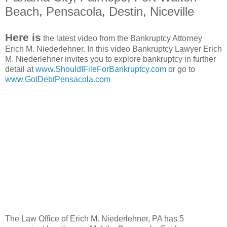
Beach, Pensacola, Destin, Niceville
Here is
the latest video from the Bankruptcy Attorney
Erich M. Niederlehner. In this video Bankruptcy Lawyer Erich
M. Niederlehner invites you to explore bankruptcy in further
detail at
www.ShouldIFileForBankruptcy.com
or go to
www.GotDebtPensacola.com
The Law Office of Erich M. Niederlehner, PA has 5