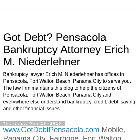
Got Debt? Pensacola
Bankruptcy Attorney Erich
M. Niederlehner
Bankruptcy lawyer Erich M. Niederlehner has offices in
Pensacola, Fort Walton Beach, Panama City to serve you.
The law firm maintains this blog to help the citizens of
Pensacola, Fort Walton Beach, Panama City and
everywhere else understand bankruptcy, credit, debt, saving
and other financial issues.
Thursday, May 13, 2010
www.GotDebtPensacola.com
Mobile,
Panama City, Fairhope, Fort Walton