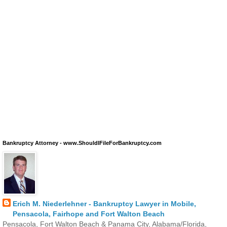
Bankruptcy Attorney - www.ShouldIFileForBankruptcy.com
Erich M. Niederlehner - Bankruptcy Lawyer in Mobile,
Pensacola, Fairhope and Fort Walton Beach
Pensacola, Fort Walton Beach & Panama City, Alabama/Florida,