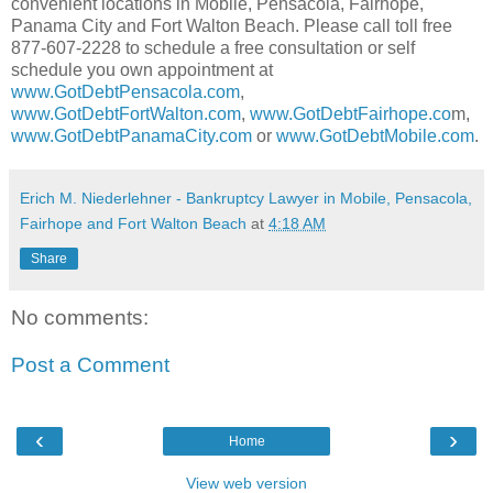
convenient locations in Mobile, Pensacola, Fairhope,
Panama City and Fort Walton Beach. Please call toll free
877-607-2228 to schedule a free consultation or self
schedule you own appointment at
www.GotDebtPensacola.com
,
www.GotDebtFortWalton.com
,
www.GotDebtFairhope.co
m,
www.GotDebtPanamaCity.com
or
www.GotDebtMobile.com
.
Erich M. Niederlehner - Bankruptcy Lawyer in Mobile, Pensacola,
Fairhope and Fort Walton Beach
at
4:18 AM
Share
No comments:
Post a Comment
‹
›
Home
View web version