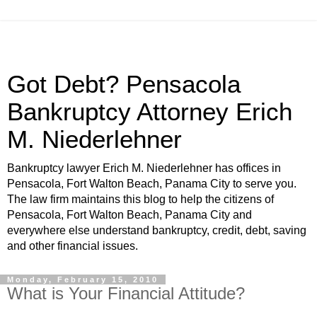
Got Debt? Pensacola
Bankruptcy Attorney Erich
M. Niederlehner
Bankruptcy lawyer Erich M. Niederlehner has offices in
Pensacola, Fort Walton Beach, Panama City to serve you.
The law firm maintains this blog to help the citizens of
Pensacola, Fort Walton Beach, Panama City and
everywhere else understand bankruptcy, credit, debt, saving
and other financial issues.
Monday, February 15, 2010
What is Your Financial Attitude?