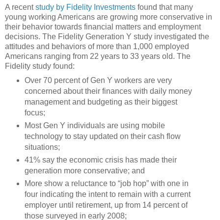
A recent
study by Fidelity Investments
found that many
young working Americans are growing more conservative in
their behavior towards financial matters and employment
decisions. The Fidelity Generation Y study investigated the
attitudes and behaviors of more than 1,000 employed
Americans ranging from 22 years to 33 years old. The
Fidelity study found:
Over 70 percent of Gen Y workers are very
concerned about their finances with daily money
management and budgeting as their biggest
focus;
Most Gen Y individuals are using mobile
technology to stay updated on their cash flow
situations;
41% say the economic crisis has made their
generation more conservative; and
More show a reluctance to “job hop” with one in
four indicating the intent to remain with a current
employer until retirement, up from 14 percent of
those surveyed in early 2008;