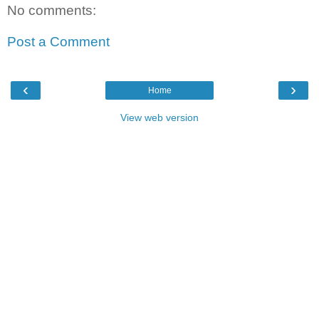
No comments:
Post a Comment
‹
›
Home
View web version