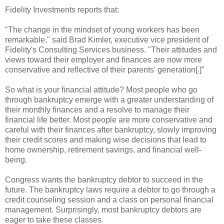
Fidelity Investments reports that:
"The change in the mindset of young workers has been
remarkable," said Brad Kimler, executive vice president of
Fidelity's Consulting Services business. "Their attitudes and
views toward their employer and finances are now more
conservative and reflective of their parents' generation[.]”
So what is your financial attitude? Most people who go
through bankruptcy emerge with a greater understanding of
their monthly finances and a resolve to manage their
financial life better. Most people are more conservative and
careful with their finances after bankruptcy, slowly improving
their credit scores and making wise decisions that lead to
home ownership, retirement savings, and financial well-
being.
Congress wants the bankruptcy debtor to succeed in the
future. The bankruptcy laws require a debtor to go through a
credit counseling session and a class on personal financial
management. Surprisingly, most bankruptcy debtors are
eager to take these classes.