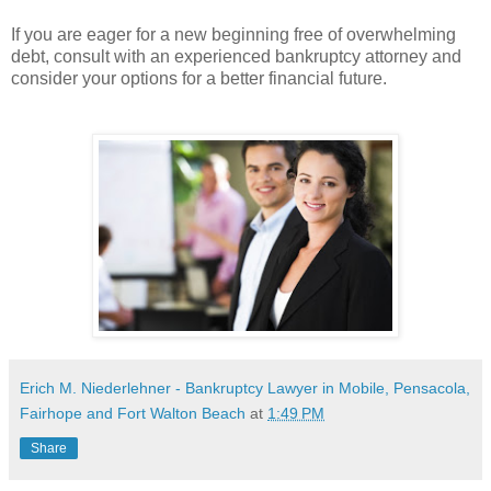
If you are eager for a new beginning free of overwhelming
debt, consult with an experienced bankruptcy attorney and
consider your options for a better financial future.
Erich M. Niederlehner - Bankruptcy Lawyer in Mobile, Pensacola,
Fairhope and Fort Walton Beach
at
1:49 PM
Share