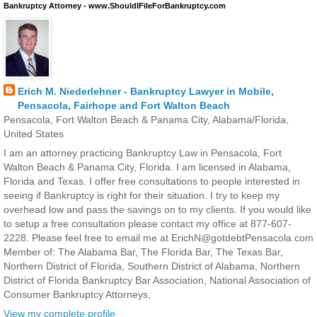
Bankruptcy Attorney - www.ShouldIFileForBankruptcy.com
Erich M. Niederlehner - Bankruptcy Lawyer in Mobile,
Pensacola, Fairhope and Fort Walton Beach
Pensacola, Fort Walton Beach & Panama City, Alabama/Florida,
United States
I am an attorney practicing Bankruptcy Law in Pensacola, Fort
Walton Beach & Panama City, Florida. I am licensed in Alabama,
Florida and Texas. I offer free consultations to people interested in
seeing if Bankruptcy is right for their situation. I try to keep my
overhead low and pass the savings on to my clients. If you would like
to setup a free consultation please contact my office at 877-607-
2228. Please feel free to email me at ErichN@gotdebtPensacola.com
Member of: The Alabama Bar, The Florida Bar, The Texas Bar,
Northern District of Florida, Southern District of Alabama, Northern
District of Florida Bankruptcy Bar Association, National Association of
Consumer Bankruptcy Attorneys,
View my complete profile