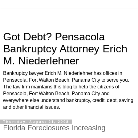
Got Debt? Pensacola
Bankruptcy Attorney Erich
M. Niederlehner
Bankruptcy lawyer Erich M. Niederlehner has offices in
Pensacola, Fort Walton Beach, Panama City to serve you.
The law firm maintains this blog to help the citizens of
Pensacola, Fort Walton Beach, Panama City and
everywhere else understand bankruptcy, credit, debt, saving
and other financial issues.
Thursday, August 21, 2008
Florida Foreclosures Increasing