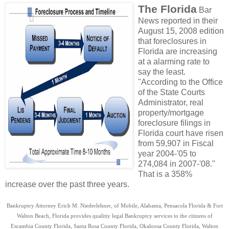
The Florida
Bar
News reported in their
August 15, 2008 edition
that foreclosures in
Florida are increasing
at a alarming rate to
say the least.
"According to the Office
of the State Courts
Administrator, real
property/mortgage
foreclosure filings in
Florida court have risen
from 59,907 in Fiscal
year 2004-'05 to
274,084 in 2007-'08."
That is a 358%
increase over the past three years.
Bankruptcy Attorney Erich M. Niederlehner, of Mobile, Alabama, Pensacola Florida & Fort
Walton Beach, Florida provides qualitiy legal Bankruptcy services to the citizens of
Escambia County Florida, Santa Rosa County Florida, Okaloosa County Florida, Walton