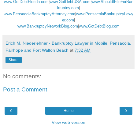
www.GotDebtFlorida.com
|
www.GotDebtUSA.com
|
www.ShouldIFileForBan
kruptcy.com
|
www.PensacolaBankruptcyAttorney.com
|
www.PensacolaBankruptcyLawy
er.com
|
www.BankruptcyNetworkBlog.com
|
www.GotDebtBlog.com
Erich M. Niederlehner - Bankruptcy Lawyer in Mobile, Pensacola,
Fairhope and Fort Walton Beach
at
7:32 AM
Share
No comments:
Post a Comment
‹
›
Home
View web version