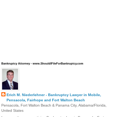
Bankruptcy Attorney - www.ShouldIFileForBankruptcy.com
Erich M. Niederlehner - Bankruptcy Lawyer in Mobile,
Pensacola, Fairhope and Fort Walton Beach
Pensacola, Fort Walton Beach & Panama City, Alabama/Florida,
United States