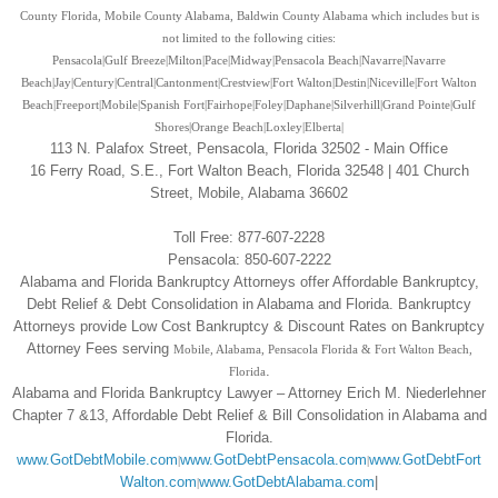
County Florida, Mobile County Alabama, Baldwin County Alabama which includes but is
not limited to the following cities:
Pensacola|Gulf Breeze|Milton|Pace|Midway|Pensacola Beach|Navarre|Navarre
Beach|Jay|Century|Central|Cantonment|Crestview|Fort Walton|Destin|Niceville|Fort Walton
Beach
|
Freeport
|Mobile
|Spanish Fort
|Fairhope
|Foley
|Daphane
|Silverhill
|Grand Pointe
|Gulf
Shores
|Orange Beach
|Loxley
|Elberta
|
113 N. Palafox Street, Pensacola, Florida 32502 - Main Office
16 Ferry Road, S.E., Fort Walton Beach, Florida 32548 | 401 Church
Street, Mobile, Alabama 36602
Toll Free: 877-607-2228
Pensacola: 850-607-2222
Alabama and Florida Bankruptcy Attorneys offer Affordable Bankruptcy,
Debt Relief & Debt Consolidation in Alabama and Florida. Bankruptcy
Attorneys provide Low Cost Bankruptcy & Discount Rates on Bankruptcy
Attorney Fees serving
Mobile, Alabama, Pensacola Florida & Fort Walton Beach,
.
Florida
Alabama and Florida Bankruptcy Lawyer – Attorney Erich M. Niederlehner
Chapter 7 &13, Affordable Debt Relief & Bill Consolidation in Alabama and
Florida.
www.GotDebtMobile.com
www.GotDebtPensacola.com
www.GotDebtFort
|
|
Walton.com
www.GotDebtAlabama.com
|
|